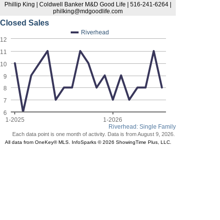
Phillip King | Coldwell Banker M&D Good Life | 516-241-6264 |
philking@mdgoodlife.com
Closed Sales
Riverhead
12
11
10
9
8
7
6
1-2025
1-2026
Riverhead: Single Family
Each data point is one month of activity. Data is from August 9, 2026.
All data from OneKey® MLS. InfoSparks © 2026 ShowingTime Plus, LLC.