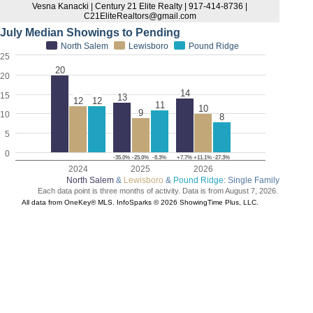
Vesna Kanacki | Century 21 Elite Realty | 917-414-8736 |
C21EliteRealtors@gmail.com
July Median Showings to Pending
North Salem
Lewisboro
Pound Ridge
25
20
20
14
15
13
12
12
11
10
9
10
8
5
0
-35.0%
-25.0%
-8.3%
+7.7%
+11.1%
-27.3%
2024
2025
2026
North Salem
&
Lewisboro
&
Pound Ridge
: Single Family
Each data point is three months of activity. Data is from August 7, 2026.
All data from OneKey® MLS. InfoSparks © 2026 ShowingTime Plus, LLC.