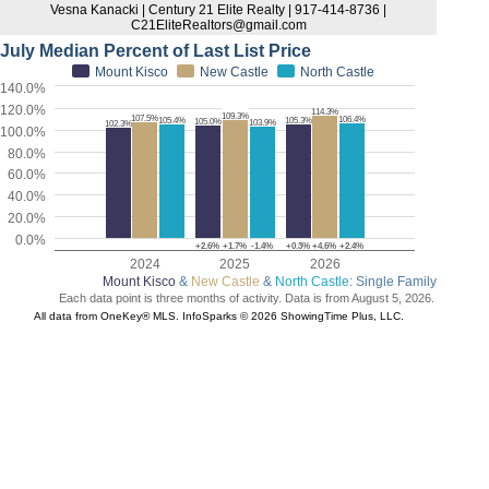
Vesna Kanacki | Century 21 Elite Realty | 917-414-8736 |
C21EliteRealtors@gmail.com
July Median Percent of Last List Price
Mount Kisco
New Castle
North Castle
140.0%
120.0%
114.3%
109.3%
107.5%
106.4%
105.4%
105.3%
105.0%
103.9%
102.3%
100.0%
80.0%
60.0%
40.0%
20.0%
0.0%
+2.6%
+1.7%
-1.4%
+0.3%
+4.6%
+2.4%
2024
2025
2026
Mount Kisco
&
New Castle
&
North Castle
: Single Family
Each data point is three months of activity. Data is from August 5, 2026.
All data from OneKey® MLS. InfoSparks © 2026 ShowingTime Plus, LLC.